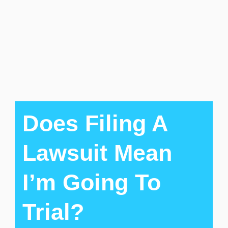
Does Filing A
Lawsuit Mean
I’m Going To
Trial?