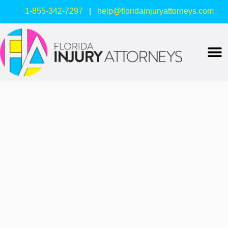
1-855-342-7297
|
help@floridainjuryattorneys.com