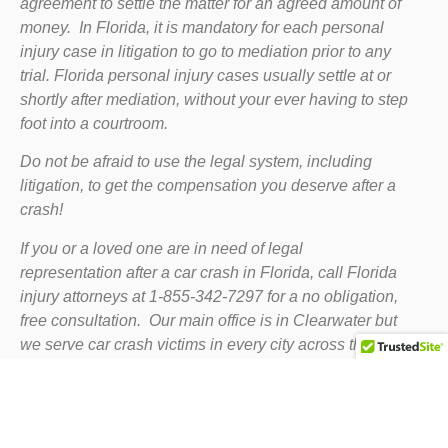
agreement to settle the matter for an agreed amount of
money. In Florida, it is mandatory for each personal
injury case in litigation to go to mediation prior to any
trial. Florida personal injury cases usually settle at or
shortly after mediation, without your ever having to step
foot into a courtroom.
Do not be afraid to use the legal system, including
litigation, to get the compensation you deserve after a
crash!
If you or a loved one are in need of legal
representation after a car crash in Florida, call Florida
injury attorneys at 1-855-342-7297 for a no obligation,
free consultation. Our main office is in Clearwater but
we serve car crash victims in every city across the
state.
Home