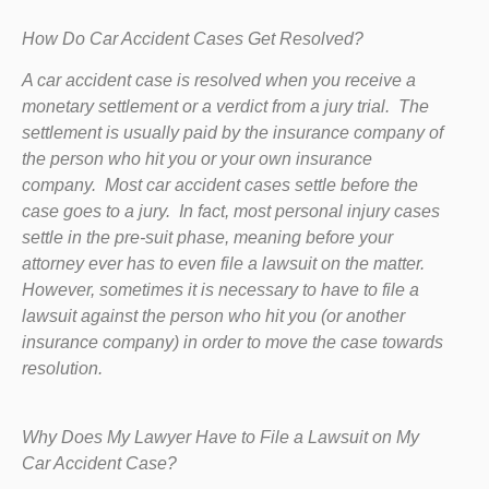
How Do Car Accident Cases Get Resolved?
A car accident case is resolved when you receive a
monetary settlement or a verdict from a jury trial. The
settlement is usually paid by the insurance company of
the person who hit you or your own insurance
company. Most car accident cases settle before the
case goes to a jury. In fact, most personal injury cases
settle in the pre-suit phase, meaning before your
attorney ever has to even file a lawsuit on the matter.
However, sometimes it is necessary to have to file a
lawsuit against the person who hit you (or another
insurance company) in order to move the case towards
resolution.
Why Does My Lawyer Have to File a Lawsuit on My
Car Accident Case?