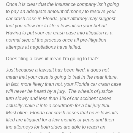
Once it is clear that the insurance company isn’t going
to pay an adequate amount of money to resolve your
car crash case in Florida, your attorney may suggest
that you allow her to file a lawsuit on your behalf.
Having to put your car crash case into litigation is a
normal step of the process once all pre-litigation
attempts at negotiations have failed.
Does filing a lawsuit mean I’m going to trial?
Just because a lawsuit has been filed, it does not
mean that your case is going to trial in the near future.
In fact, more likely than not, your Florida car crash case
will never be heard by a jury. The wheels of justice
turn slowly and less than 1% of car accident cases
actually make it into a courtroom for a full jury trial.
Most often, Florida car crash cases that have lawsuits
filed are litigated for a few months or years and then
the attorneys for both sides are able to reach an